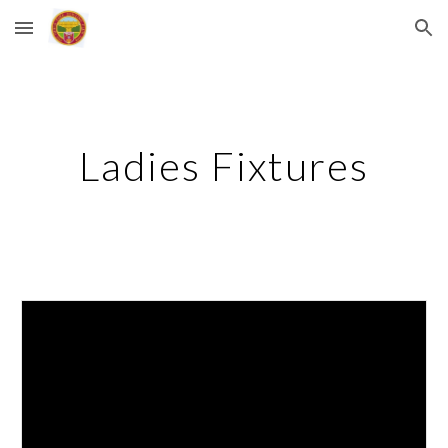
Skip to main content
Skip to navigation
Ladies Fixtures