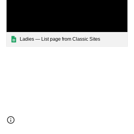
Ladies — List page from Classic Sites