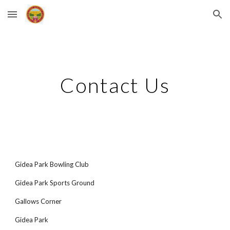
Skip to main content
Skip to navigation
Contact Us
Gidea Park Bowling Club
Gidea Park Sports Ground
Gallows Corner
Gidea Park