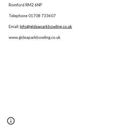
Romford RM2 6NP
Telephone 01708 733607
Email:
info@gideaparkbowling.co.uk
www.gideaparkbowling.co.uk